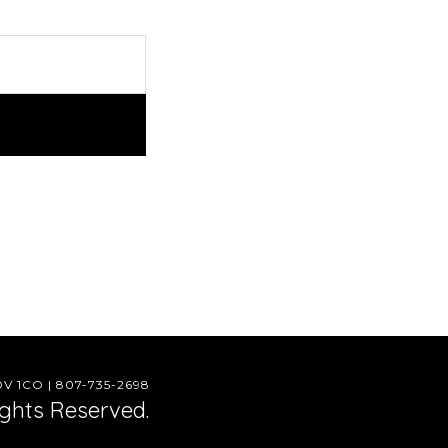
 1CO | 807-735-2698
ights Reserved.