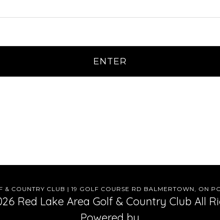
 & COUNTRY CLUB | 19 GOLF COURSE RD BALMERTOWN, ON POV
26 Red Lake Area Golf & Country Club All R
Powered by