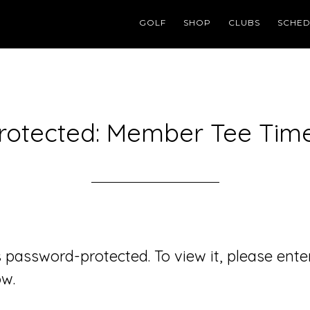
GOLF
SHOP
CLUBS
SCHED
rotected: Member Tee Tim
s password-protected. To view it, please ente
w.