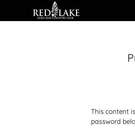
Skip
to
main
content
P
This content i
password belo