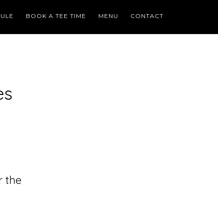
ULE
BOOK A TEE TIME
MENU
CONTACT
es
r the