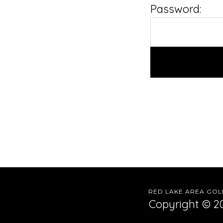
Password:
RED LAKE AREA GOLF
Copyright © 20