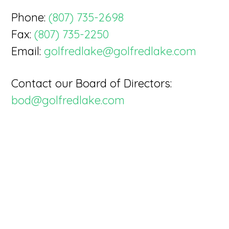
Phone:
(807) 735-2698
Fax:
(807) 735-2250
Email:
golfredlake@golfredlake.com
Contact our Board of Directors:
bod@golfredlake.com