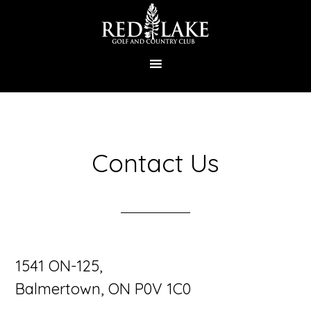
Skip
to
main
content
Contact Us
1541 ON-125,
Balmertown, ON P0V 1C0