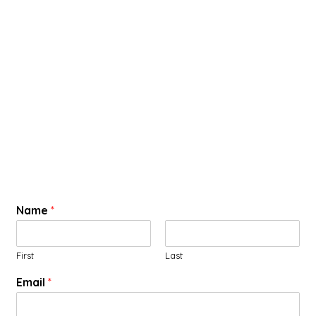
Name
*
First
Last
Email
*