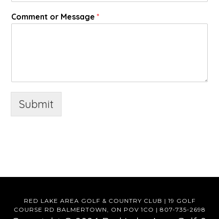
Comment or Message
*
Submit
RED LAKE AREA GOLF & COUNTRY CLUB | 19 GOLF
COURSE RD BALMERTOWN, ON POV 1CO | 807-735-2698